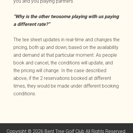
you and you playing partners.
“Why is the other twosome playing with us paying
a different rate?”
The tee sheet updates in real-time and changes the
pricing, both up and down, based on the availability
and demand at that particular moment. As people
book and cancel, the conditions will update, and
the pricing will change. In the case described
above, if the 2 reservations booked at different
times, they would be made under different booking
conditions.
Copyright © 2026 Bent Tree Golf Club All Rights Reserved.