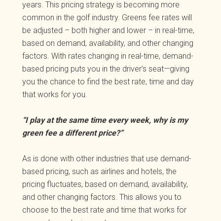
years. This pricing strategy is becoming more
common in the golf industry. Greens fee rates will
be adjusted – both higher and lower – in real-time,
based on demand, availability, and other changing
factors. With rates changing in real-time, demand-
based pricing puts you in the driver’s seat—giving
you the chance to find the best rate, time and day
that works for you.
“I play at the same time every week, why is my
green fee a different price?”
As is done with other industries that use demand-
based pricing, such as airlines and hotels, the
pricing fluctuates, based on demand, availability,
and other changing factors. This allows you to
choose to the best rate and time that works for