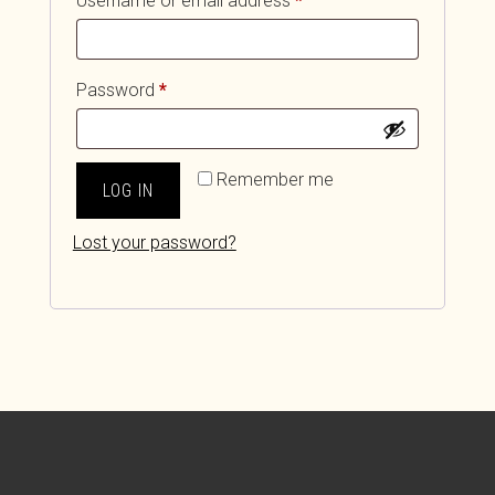
Username or email address
*
Required
Password
*
Remember me
LOG IN
Lost your password?