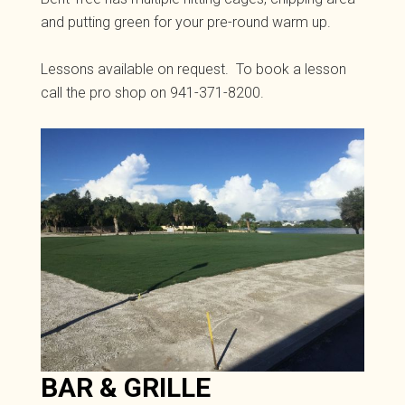
and putting green for your pre-round warm up.
Lessons available on request. To book a lesson
call the pro shop on 941-371-8200.
BAR & GRILLE