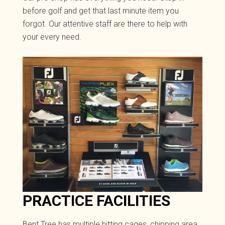
before golf and get that last minute item you
forgot. Our attentive staff are there to help with
your every need.
PRACTICE FACILITIES
Bent Tree has multiple hitting cages, chipping area