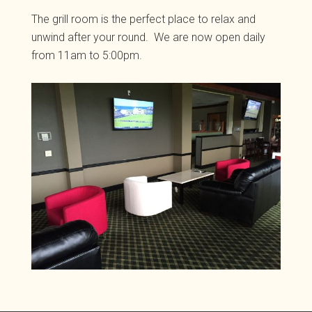
The grill room is the perfect place to relax and
unwind after your round. We are now open daily
from 11am to 5:00pm.