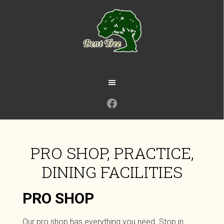
Skip
to
main
content
Facebook
PRO SHOP, PRACTICE,
DINING FACILITIES
PRO SHOP
Our pro shop has everything you need. Stop in